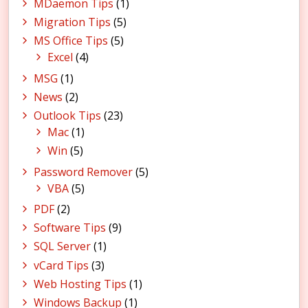
MDaemon Tips
(1)
Migration Tips
(5)
MS Office Tips
(5)
Excel
(4)
MSG
(1)
News
(2)
Outlook Tips
(23)
Mac
(1)
Win
(5)
Password Remover
(5)
VBA
(5)
PDF
(2)
Software Tips
(9)
SQL Server
(1)
vCard Tips
(3)
Web Hosting Tips
(1)
Windows Backup
(1)