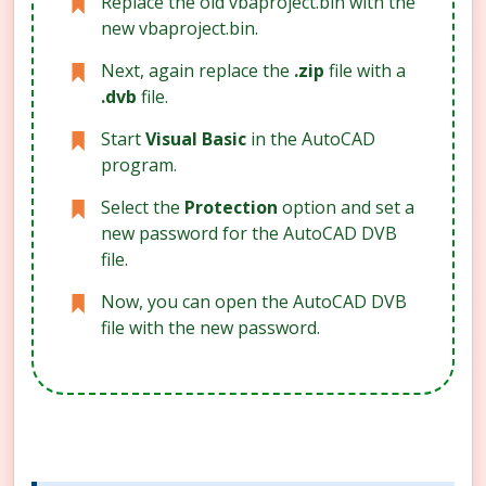
Replace the old vbaproject.bin with the
new vbaproject.bin.
Next, again replace the
.zip
file with a
.dvb
file.
Start
Visual Basic
in the AutoCAD
program.
Select the
Protection
option and set a
new password for the AutoCAD DVB
file.
Now, you can open the AutoCAD DVB
file with the new password.