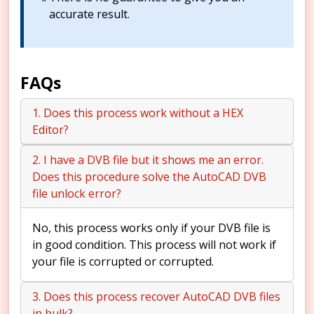
accurate result.
FAQs
1. Does this process work without a HEX
Editor?
2. I have a DVB file but it shows me an error.
Does this procedure solve the AutoCAD DVB
file unlock error?
No, this process works only if your DVB file is
in good condition. This process will not work if
your file is corrupted or corrupted.
3. Does this process recover AutoCAD DVB files
in bulk?