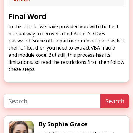
Final Word
In this article, we have provided you with the best
manual way to recover a lost AutoCAD DVB
password. Some office partner or developer has left
their office, then you need to extract VBA macro
and module code. But still, this process has its
limitations, so read the restrictions first, then follow
these steps.
Search
By Sophia Grace