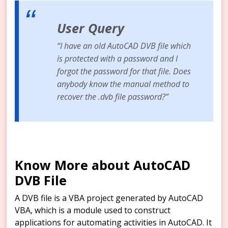
User Query
“I have an old AutoCAD DVB file which
is protected with a password and I
forgot the password for that file. Does
anybody know the manual method to
recover the .dvb file password?”
Know More about AutoCAD
DVB File
A DVB file is a VBA project generated by AutoCAD
VBA, which is a module used to construct
applications for automating activities in AutoCAD. It