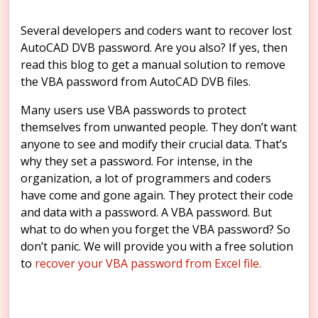
Several developers and coders want to recover lost
AutoCAD DVB password. Are you also? If yes, then
read this blog to get a manual solution to remove
the VBA password from AutoCAD DVB files.
Many users use VBA passwords to protect
themselves from unwanted people. They don’t want
anyone to see and modify their crucial data. That’s
why they set a password. For intense, in the
organization, a lot of programmers and coders
have come and gone again. They protect their code
and data with a password. A VBA password. But
what to do when you forget the VBA password? So
don’t panic. We will provide you with a free solution
to
recover your VBA password from Excel file.