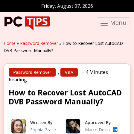
Friday, August 07, 2026
Menu
Home
»
Password Remover
»
How to Recover Lost AutoCAD
DVB Password Manually?
,
~ 4 Minutes
Password Remover
VBA
Reading
How to Recover Lost AutoCAD
DVB Password Manually?
Written By
Approved By
Sophia Grace
Marco Devin