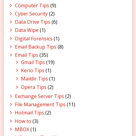
Computer Tips
(9)
Cyber Security
(2)
Data Drive Tips
(6)
Data Wipe
(1)
Digital Forensics
(1)
Email Backup Tips
(8)
Email Tips
(35)
Gmail Tips
(19)
Kerio Tips
(1)
Maildir Tips
(1)
Opera Tips
(2)
Exchange Server Tips
(2)
File Management Tips
(11)
Hotmail Tips
(2)
How to
(3)
MBOX
(1)