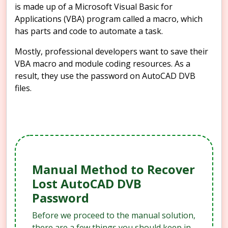
is made up of a Microsoft Visual Basic for
Applications (VBA) program called a macro, which
has parts and code to automate a task.
Mostly, professional developers want to save their
VBA macro and module coding resources. As a
result, they use the password on AutoCAD DVB
files.
Manual Method to Recover
Lost AutoCAD DVB
Password
Before we proceed to the manual solution,
there are a few things you should keep in