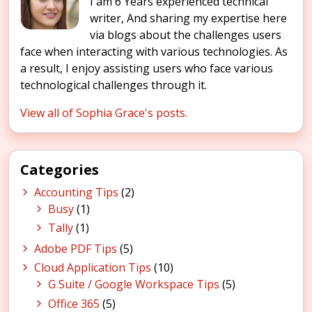
I am 6 Years experienced technical
writer, And sharing my expertise here
via blogs about the challenges users
face when interacting with various technologies. As
a result, I enjoy assisting users who face various
technological challenges through it.
View all of Sophia Grace's posts.
Categories
Accounting Tips
(2)
Busy
(1)
Tally
(1)
Adobe PDF Tips
(5)
Cloud Application Tips
(10)
G Suite / Google Workspace Tips
(5)
Office 365
(5)