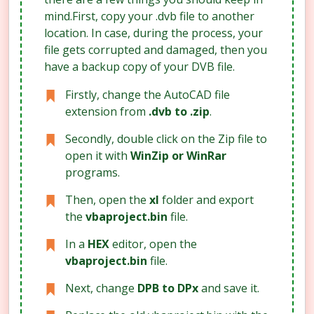
mind.First, copy your .dvb file to another
location. In case, during the process, your
file gets corrupted and damaged, then you
have a backup copy of your DVB file.
Firstly, change the AutoCAD file
extension from
.dvb to .zip
.
Secondly, double click on the Zip file to
open it with
WinZip or WinRar
programs.
Then, open the
xl
folder and export
the
vbaproject.bin
file.
In a
HEX
editor, open the
vbaproject.bin
file.
Next, change
DPB to DPx
and save it.