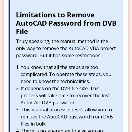
Limitations to Remove
AutoCAD Password from DVB
File
Truly speaking, the manual method is the
only way to remove the AutoCAD VBA project
password. But it has some restrictions:
You know that all the steps are too
complicated. To operate these steps, you
need to know the technicalities.
It depends on the DVB file size. This
process will take time to recover the lost
AutoCAD DVB password.
This manual process doesn’t allow you to
remove the AutoCAD password from DVB
files in bulk.
There is no guarantee to give you an