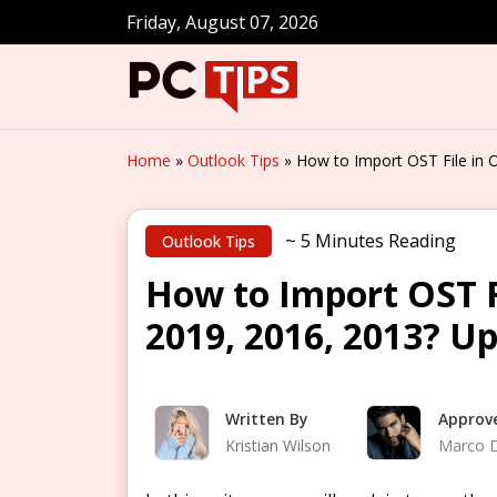
Friday, August 07, 2026
Home
»
Outlook Tips
»
How to Import OST File in 
~ 5 Minutes Reading
Outlook Tips
How to Import OST F
2019, 2016, 2013? U
Written By
Approv
Kristian Wilson
Marco 