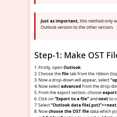
Just as important,
this method only w
Outlook version to the other version.
Step-1: Make OST Fi
Firstly, open
Outlook
.
Choose the
file
tab from the ribbon (top
Now a drop-down will appear, select
“op
Now select
advanced
from the drop-do
From the export section, choose
export
Click on
“Export to a file”
and
next
to c
Select
“Outlook data file(.pst)”>>next
Now
choose the OST file
data which yo