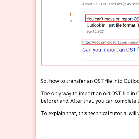
So, how to transfer an OST file into Outlo
The only way to import an old OST file in 
beforehand. After that, you can complete 
To explain that, this technical tutorial wil