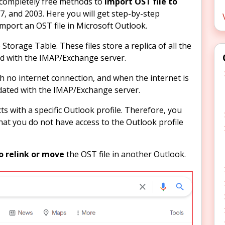
he completely free methods to
import OST file to
7, and 2003. Here you will get step-by-step
import an OST file in Microsoft Outlook.
Storage Table. These files store a replica of all the
ed with the IMAP/Exchange server.
th no internet connection, and when the internet is
pdated with the IMAP/Exchange server.
ts with a specific Outlook profile. Therefore, you
hat you do not have access to the Outlook profile
o relink or move
the OST file in another Outlook.