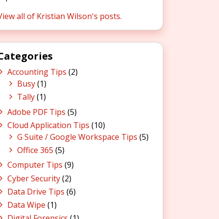
View all of Kristian Wilson's posts.
Categories
Accounting Tips
(2)
Busy
(1)
Tally
(1)
Adobe PDF Tips
(5)
Cloud Application Tips
(10)
G Suite / Google Workspace Tips
(5)
Office 365
(5)
Computer Tips
(9)
Cyber Security
(2)
Data Drive Tips
(6)
Data Wipe
(1)
Digital Forensics
(1)