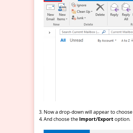
Now a drop-down will appear to choose 
And choose the
Import/Export
option.