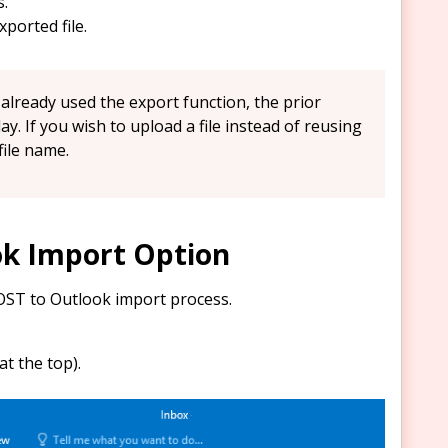
s.
xported file.
lready used the export function, the prior
play. If you wish to upload a file instead of reusing
file name.
ok Import Option
OST to Outlook import process.
t the top).