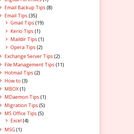
Email Backup Tips
(8)
Email Tips
(35)
Gmail Tips
(19)
Kerio Tips
(1)
Maildir Tips
(1)
Opera Tips
(2)
Exchange Server Tips
(2)
File Management Tips
(11)
Hotmail Tips
(2)
How to
(3)
MBOX
(1)
MDaemon Tips
(1)
Migration Tips
(5)
MS Office Tips
(5)
Excel
(4)
MSG
(1)