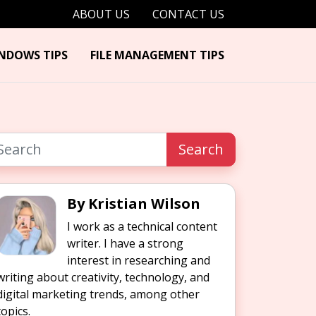
ABOUT US
CONTACT US
NDOWS TIPS
FILE MANAGEMENT TIPS
Search
By Kristian Wilson
I work as a technical content
writer. I have a strong
interest in researching and
writing about creativity, technology, and
digital marketing trends, among other
topics.