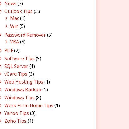
News
(2)
Outlook Tips
(23)
Mac
(1)
Win
(5)
Password Remover
(5)
VBA
(5)
PDF
(2)
Software Tips
(9)
SQL Server
(1)
vCard Tips
(3)
Web Hosting Tips
(1)
Windows Backup
(1)
Windows Tips
(8)
Work From Home Tips
(1)
Yahoo Tips
(3)
Zoho Tips
(1)