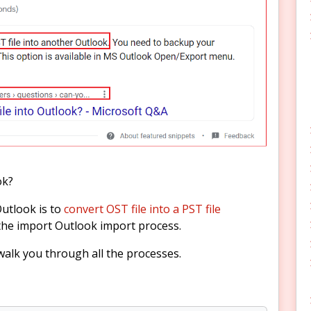
ok?
Outlook is to
convert OST file into a PST file
the import Outlook import process.
l walk you through all the processes.