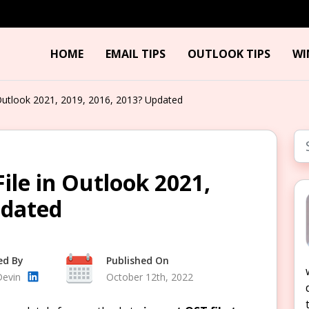
HOME
EMAIL TIPS
OUTLOOK TIPS
WI
Outlook 2021, 2019, 2016, 2013? Updated
ile in Outlook 2021,
pdated
ed By
Published On
Devin
October 12th, 2022