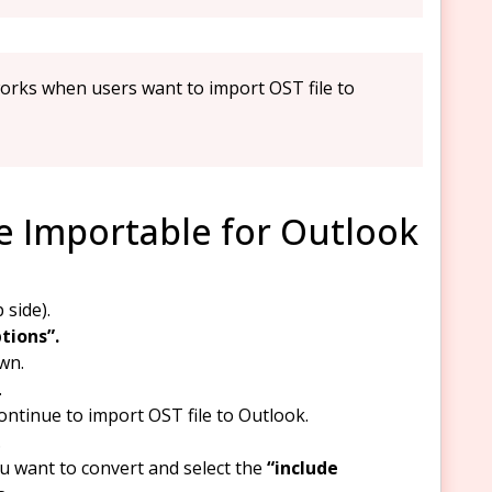
orks when users want to import OST file to
le Importable for Outlook
 side).
tions”.
wn.
.
ontinue to import OST file to Outlook.
.
u want to convert and select the
“include