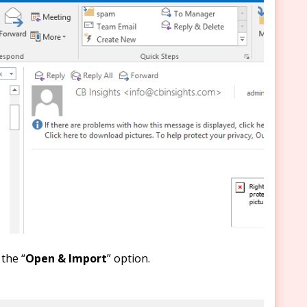
the “
Open & Import
” option.