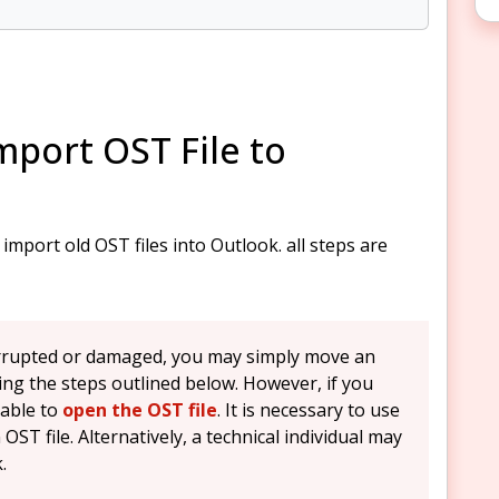
port OST File to
mport old OST files into Outlook. all steps are
corrupted or damaged, you may simply move an
ing the steps outlined below. However, if you
nable to
open the OST file
. It is necessary to use
OST file. Alternatively, a technical individual may
.