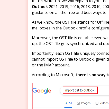
In this write-up, we will explain to you t
Outlook
2021, 2019, 2016, 2013, 2010, 200
guidance on all the free and best ways to 
As we know, the OST file stands for Offline 
mailboxes in the Outlook profile configur
Moreover, the OST file is editable even wi
up, the OST file gets synchronized and u
Importantly, each OST file uniquely connec
cannot import OST file to Outlook, given t
or the IMAP account.
According to Microsoft,
there is no way t