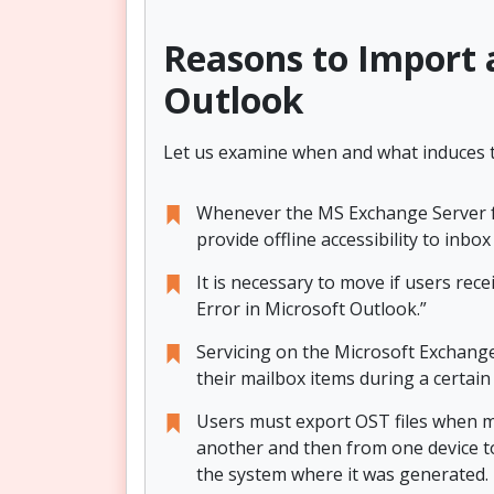
Reasons to Import a
Outlook
Let us examine when and what induces th
Whenever the MS Exchange Server fail
provide offline accessibility to inb
It is necessary to move if users re
Error in Microsoft Outlook.”
Servicing on the Microsoft Exchange
their mailbox items during a certain
Users must export OST files when m
another and then from one device t
the system where it was generated.