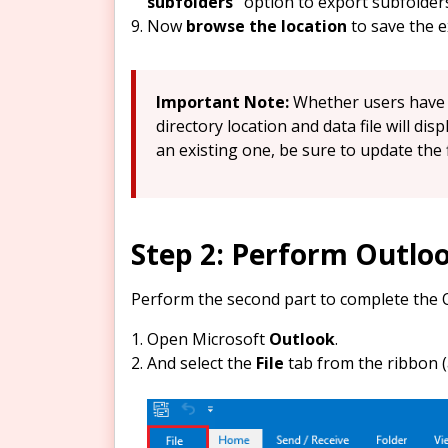
subfolders”
option to export subfolder
Now
browse the location
to save the e
Important Note:
Whether users have a
directory location and data file will dis
an existing one, be sure to update the 
Step 2: Perform Outlo
Perform the second part to complete the 
Open Microsoft
Outlook
.
And select the
File
tab from the ribbon (a