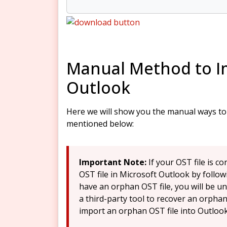
Manual Method to Im
Outlook
Here we will show you the manual ways to i
mentioned below:
Important Note:
If your OST file is 
OST file in Microsoft Outlook by follow
have an orphan OST file, you will be u
a third-party tool to recover an orphan 
import an orphan OST file into Outlook