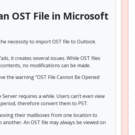
n OST File in Microsoft
e necessity to import OST file to Outlook.
s, it creates several issues. While OST files
ox contents, no modifications can be made.
ceive the warning “OST File Cannot Be Opened
 Server requires a while. Users can’t even view
 period, therefore convert them to PST.
oving their mailboxes from one location to
o another. An OST file may always be viewed on